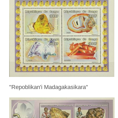
"Repoblikan'i Madagakasikara"