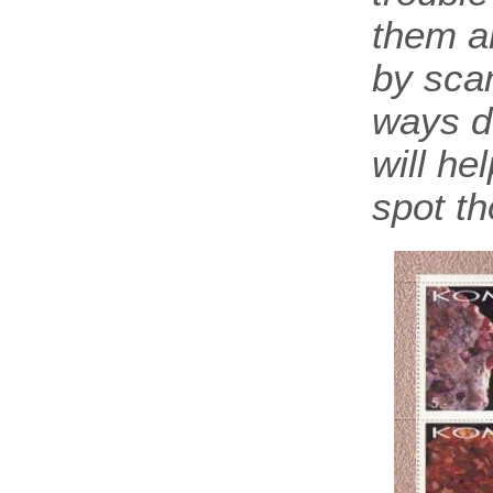
them a
by scam
ways d
will he
spot th