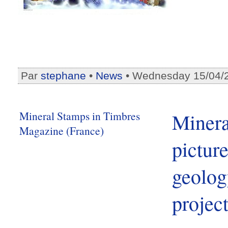
Par
stephane
•
News
• Wednesday 15/04/
Mineral Stamps in Timbres
Minera
Magazine (France)
picture
geolog
projec