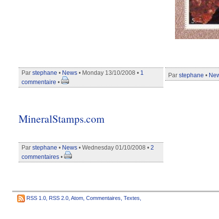
Par
stephane
•
News
• Monday 13/10/2008 •
1
Par
stephane
•
Ne
commentaire
•
MineralStamps.com
Par
stephane
•
News
• Wednesday 01/10/2008 •
2
commentaires
•
RSS 1.0
,
RSS 2.0
,
Atom
,
Commentaires
,
Textes
,