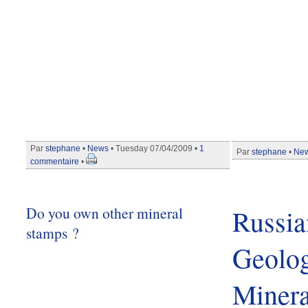
Par
stephane
•
News
• Tuesday 07/04/2009 •
1
Par
stephane
•
Ne
commentaire
•
Do you own other mineral
Russia
stamps ?
Geolog
Minera