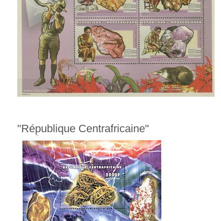
"République Centrafricaine"