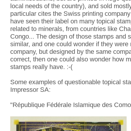
local needs of the country), and sold mostly 
particular cites the Swiss printing compan
have seen their label on many topical sta
related to minerals, from countries like Ch
Congo... The design of those stamps and so
similar, and one could wonder if they were
company, but designed by the same company 
correct, then one could also wonder how mu
stamps really have. :-(
Some examples of questionable topical sta
Impressor SA:
"République Fédérale Islamique des Como