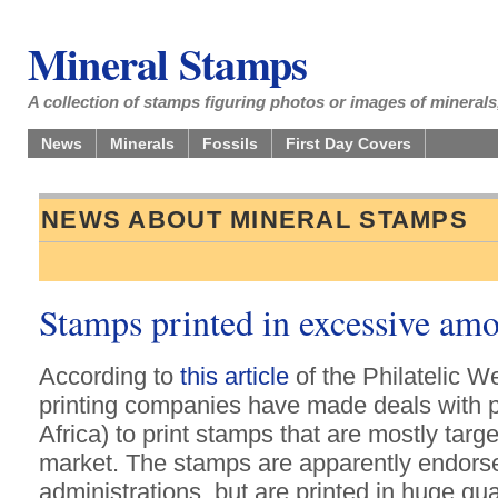
Mineral Stamps
A collection of stamps figuring photos or images of minerals,
News
Minerals
Fossils
First Day Covers
NEWS ABOUT MINERAL STAMPS
Stamps printed in excessive am
According to
this article
of the Philatelic 
printing companies have made deals with p
Africa) to print stamps that are mostly targ
market. The stamps are apparently endorse
administrations, but are printed in huge qu