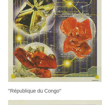
"République du Congo"