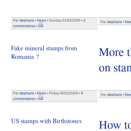
Par
stephane
•
News
• Sunday 01/03/2009 •
3
Par
stephane
•
Ne
commentaires
•
Fake mineral stamps from
More t
Romania ?
on sta
Par
stephane
•
News
• Friday 06/02/2009 •
9
Par
stephane
•
Ne
commentaires
•
US stamps with Birthstones
How to