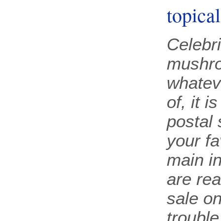
topica
Celebri
mushro
whatev
of, it i
postal
your fa
main in
are rea
sale o
trouble