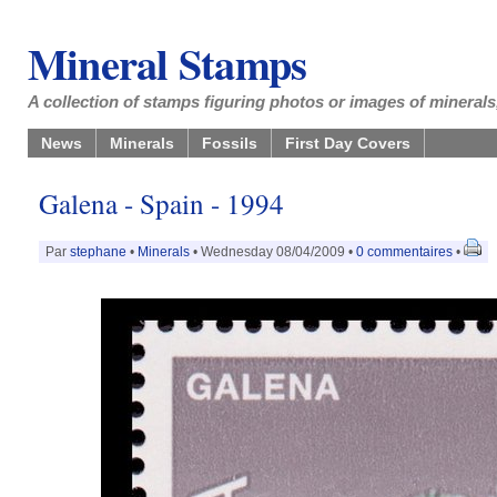
Mineral Stamps
A collection of stamps figuring photos or images of minerals,
News
Minerals
Fossils
First Day Covers
Galena - Spain - 1994
Par
stephane
•
Minerals
• Wednesday 08/04/2009 •
0 commentaires
•