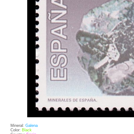
Mineral:
Galena
Color:
Black