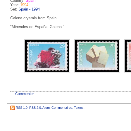
Country:
Spain
Year:
1994
Set:
Spain - 1994
Galena crystals from Spain.
"Minerales de España. Galena."
Commenter
RSS 1.0
,
RSS 2.0
,
Atom
,
Commentaires
,
Textes
,