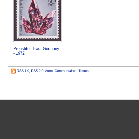
Proustite - East Germany
- 1972
RSS 1.0
,
RSS 2.0
,
Atom
,
Commentaires
,
Textes
,