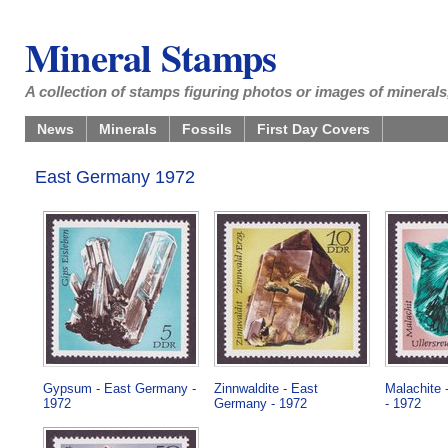
Mineral Stamps
A collection of stamps figuring photos or images of minerals,
News
Minerals
Fossils
First Day Covers
East Germany 1972
Gypsum - East Germany -
Zinnwaldite - East
Malachite
1972
Germany - 1972
- 1972